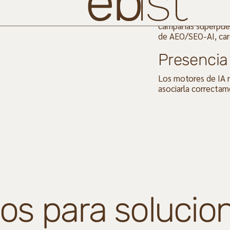
eb
ist
Sus activos digital
campañas superpues
de AEO/SEO-AI, car
Presencia 
Los motores de IA n
asociarla correctam
os para solucion