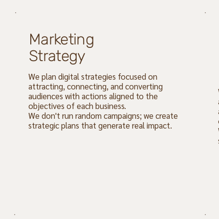
Marketing
Strategy
We plan digital strategies focused on
attracting, connecting, and converting
audiences with actions aligned to the
objectives of each business.
We don't run random campaigns; we create
strategic plans that generate real impact.