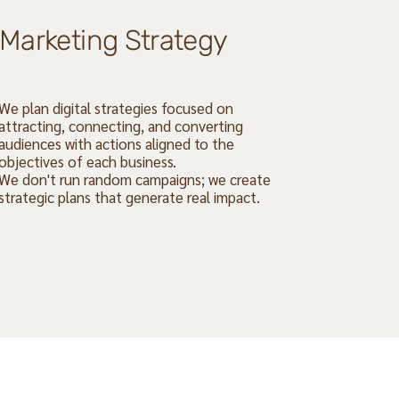
Marketing Strategy
We plan digital strategies focused on
attracting, connecting, and converting
audiences with actions aligned to the
objectives of each business.
We don't run random campaigns; we create
strategic plans that generate real impact.