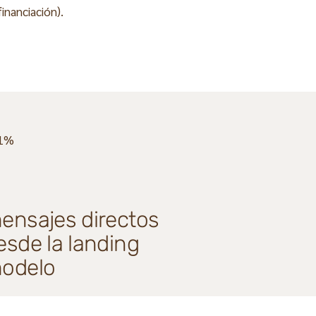
inanciación).
1%
ensajes directos
esde la landing
odelo