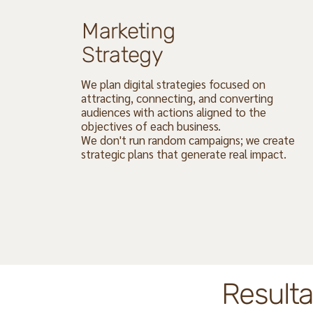
Marketing
Strategy
We plan digital strategies focused on
attracting, connecting, and converting
audiences with actions aligned to the
objectives of each business.
We don't run random campaigns; we create
strategic plans that generate real impact.
Resulta