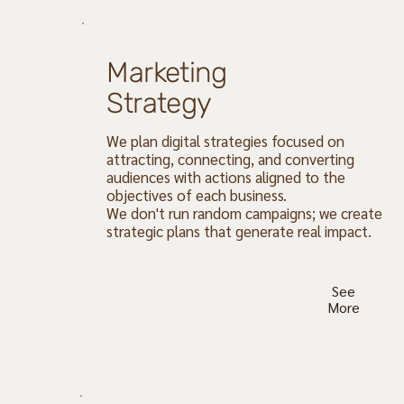
Marketing
Strategy
We plan digital strategies focused on
attracting, connecting, and converting
audiences with actions aligned to the
objectives of each business.
We don't run random campaigns; we create
strategic plans that generate real impact.
See
More