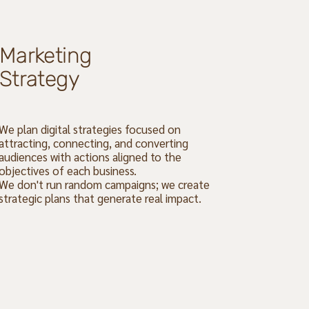
Marketing
Strategy
We plan digital strategies focused on
attracting, connecting, and converting
audiences with actions aligned to the
objectives of each business.
We don't run random campaigns; we create
strategic plans that generate real impact.