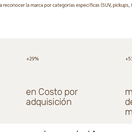
reconocer la marca por categorías específicas (SUV, pickups, f
+29%
+5
en Costo por
m
adquisición
d
m