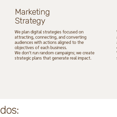
Marketing
Strategy
We plan digital strategies focused on
attracting, connecting, and converting
audiences with actions aligned to the
objectives of each business.
We don't run random campaigns; we create
strategic plans that generate real impact.
dos: