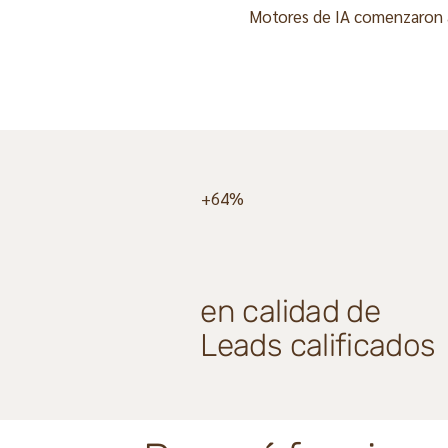
Motores de IA comenzaron a 
+64%
en calidad de
Leads calificados