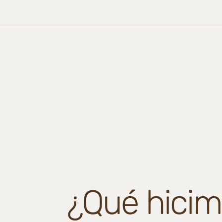
¿Qué hicim