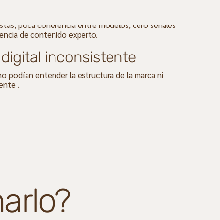
es estaban desordenados: múltiples páginas,
tas, poca coherencia entre modelos, cero señales
encia de contenido experto.
digital
inconsistente
o podían entender la estructura de la marca ni
ente .
arlo?